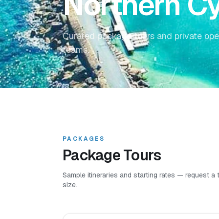
Northern C
Curated package tours and private ope
teams.
PACKAGES
Package Tours
Sample itineraries and starting rates — request a
size.