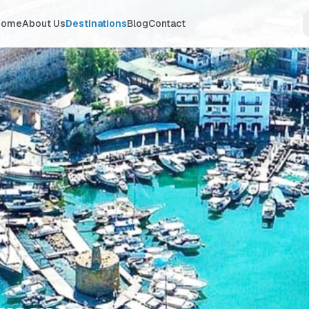
Home
About Us
Destinations
Blog
Contact