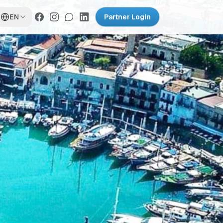
EN
Partner Login