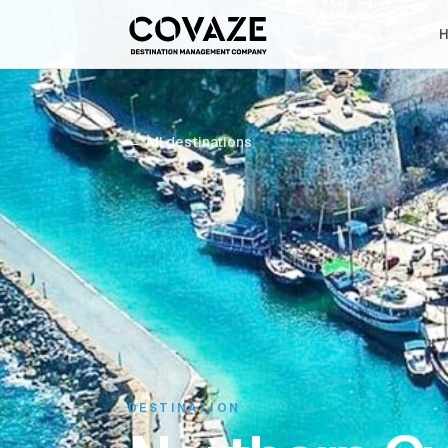
← All destinations
DESTINATION