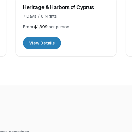
Heritage & Harbors of Cyprus
7
Days /
6
Nights
From
$1,399
per person
View Details
nt, operations,