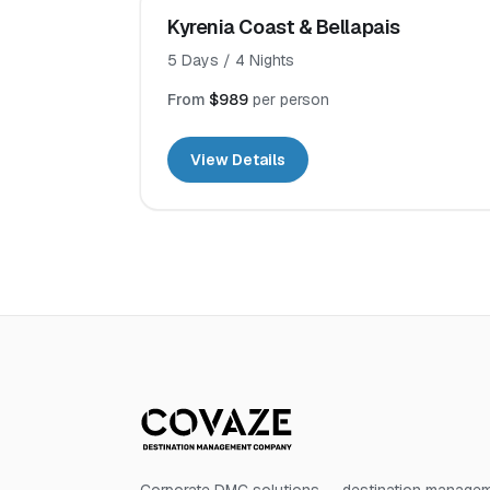
Kyrenia Coast & Bellapais
5
Days /
4
Nights
From
$989
per person
View Details
Corporate DMC solutions — destination manageme