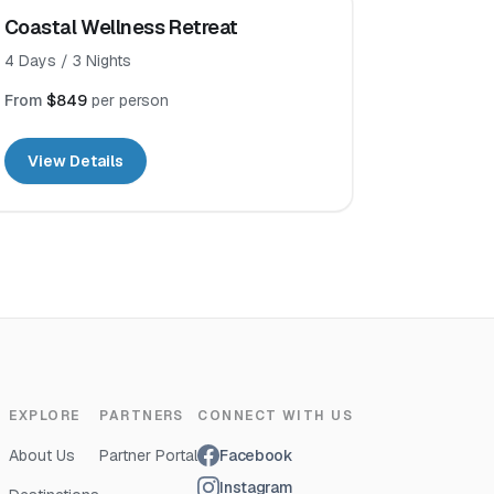
Coastal Wellness Retreat
4
Days /
3
Nights
From
$849
per person
View Details
EXPLORE
PARTNERS
CONNECT WITH US
About Us
Partner Portal
Facebook
Instagram