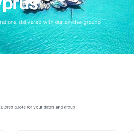
yprus
rations, delivered with our on-the-ground
 tailored quote for your dates and group