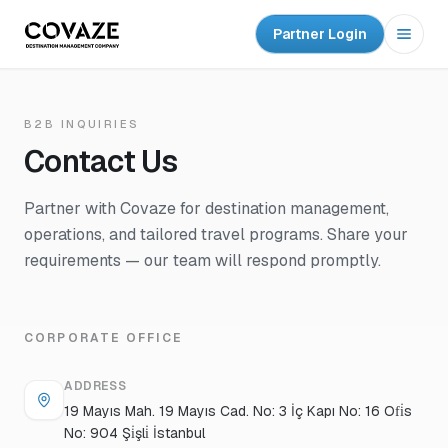
Partner Login
Open
B2B INQUIRIES
Contact Us
Partner with Covaze for destination management,
operations, and tailored travel programs. Share your
requirements — our team will respond promptly.
CORPORATE OFFICE
ADDRESS
19 Mayıs Mah. 19 Mayıs Cad. No: 3 İç Kapı No: 16 Ofi̇s
No: 904 Şi̇şli̇ İstanbul