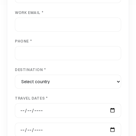
WORK EMAIL *
PHONE *
DESTINATION *
TRAVEL DATES *
Start date
End date