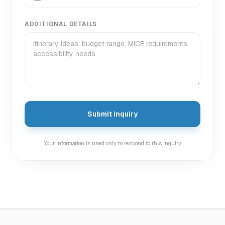
ADDITIONAL DETAILS
Submit inquiry
Your information is used only to respond to this inquiry.