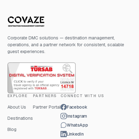
Corporate DMC solutions — destination management,
operations, and a partner network for consistent, scalable
guest experiences.
EXPLORE
PARTNERS
CONNECT WITH US
About Us
Partner Portal
Facebook
Instagram
Destinations
WhatsApp
Blog
LinkedIn