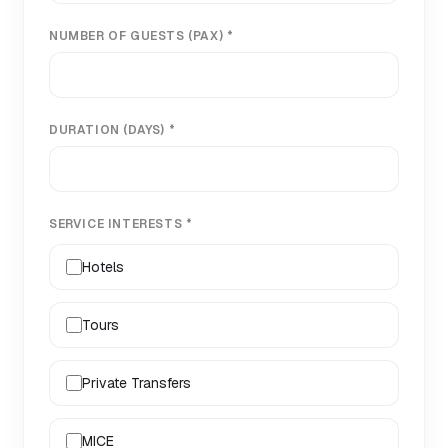
NUMBER OF GUESTS (PAX) *
DURATION (DAYS) *
SERVICE INTERESTS *
Hotels
Tours
Private Transfers
MICE