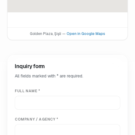
Golden Plaza, Şişli —
Open in Google Maps
Inquiry form
All fields marked with * are required.
FULL NAME *
COMPANY / AGENCY *