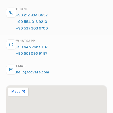
PHONE
+90 212 934 0652
+90 554 013 9210
+90 537 303 9700
WHATSAPP
+90 545 296 91 97
+90 501 096 91 97
EMAIL
hello@covaze.com