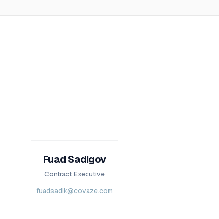
Fuad Sadigov
Contract Executive
fuadsadik@covaze.com