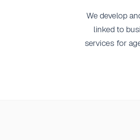
We develop and 
linked to bu
services for ag