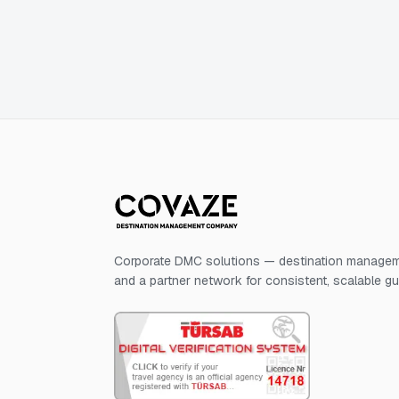
Corporate DMC solutions — destination manageme
and a partner network for consistent, scalable g