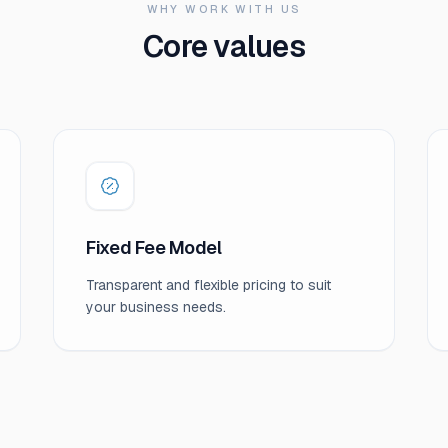
WHY WORK WITH US
Core values
Fixed Fee Model
Transparent and flexible pricing to suit
your business needs.