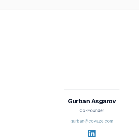
Gurban Asgarov
Co-Founder
gurban@covaze.com