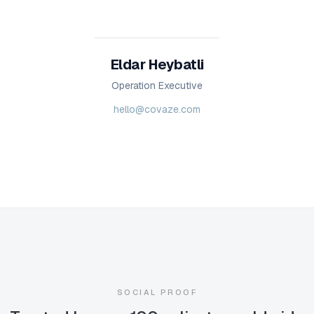
Eldar Heybatli
Operation Executive
hello@covaze.com
SOCIAL PROOF