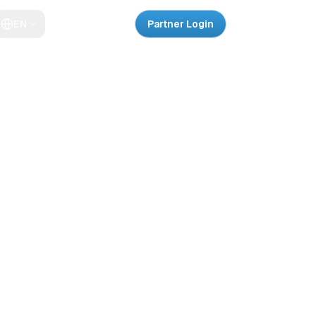
EN
Partner Login