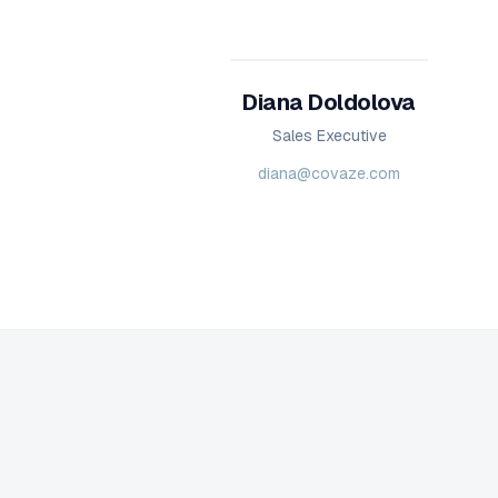
Diana Doldolova
Sales Executive
diana@covaze.com