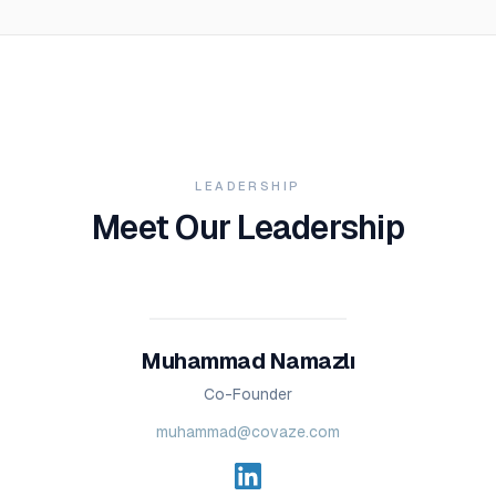
LEADERSHIP
Meet Our Leadership
Muhammad Namazlı
Co-Founder
muhammad@covaze.com