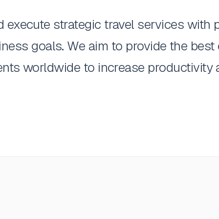
execute strategic travel services with pr
siness goals. We aim to provide the best
ents worldwide to increase productivity a