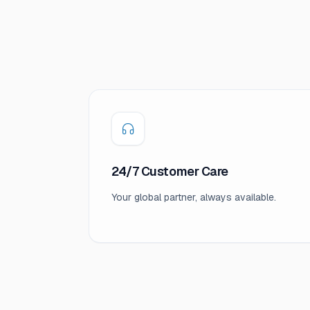
24/7 Customer Care
Your global partner, always available.