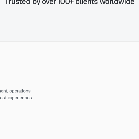
Trusted by over 100+ clients worldwide
nt, operations,
uest experiences.