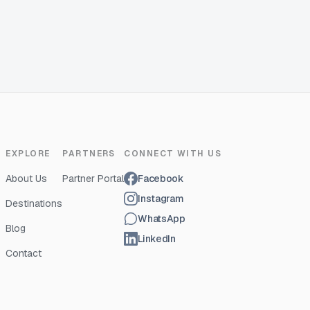
EXPLORE
PARTNERS
CONNECT WITH US
About Us
Partner Portal
Facebook
Instagram
Destinations
WhatsApp
Blog
LinkedIn
Contact