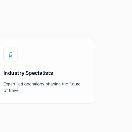
Industry Specialists
Expert-led operations shaping the future
of travel.