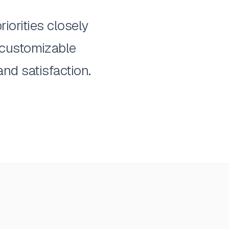
iorities closely
 customizable
nd satisfaction.