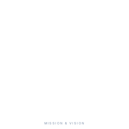
ze
.
MISSION & VISION