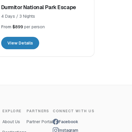
Durmitor National Park Escape
4
Days /
3
Nights
From
$899
per person
View Details
EXPLORE
PARTNERS
CONNECT WITH US
About Us
Partner Portal
Facebook
Instagram