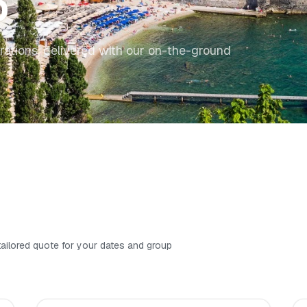
o
rations, delivered with our on-the-ground
 tailored quote for your dates and group