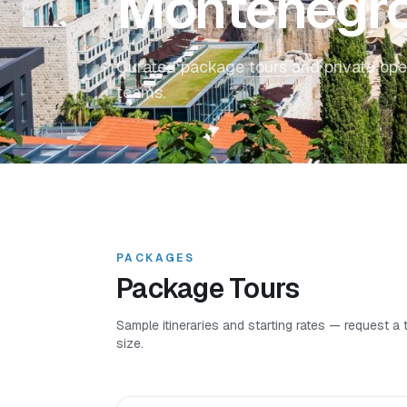
Montenegr
Curated package tours and private ope
teams.
PACKAGES
Package Tours
Sample itineraries and starting rates — request a
size.