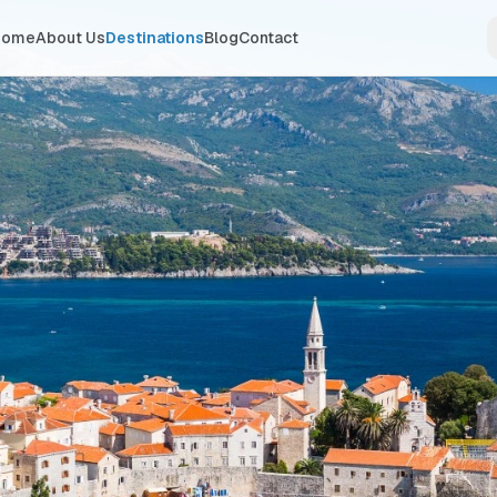
Home
About Us
Destinations
Blog
Contact