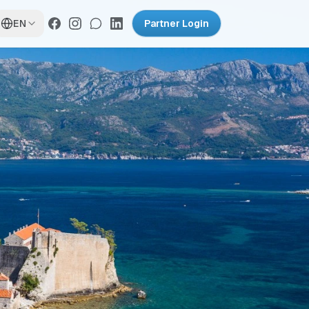
EN
Partner Login