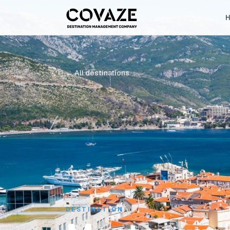
← All destinations
DESTINATION