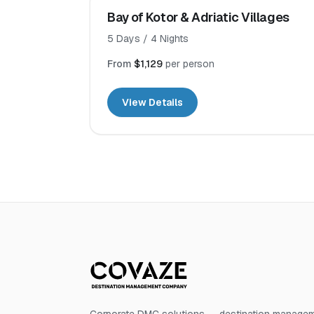
Bay of Kotor & Adriatic Villages
5
Days /
4
Nights
From
$1,129
per person
View Details
Corporate DMC solutions — destination manageme