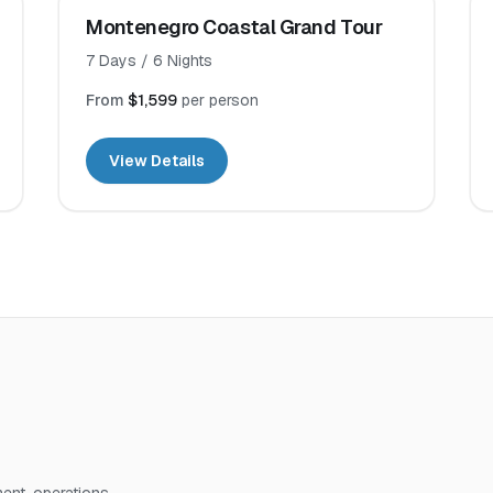
Montenegro Coastal Grand Tour
7
Days /
6
Nights
From
$1,599
per person
View Details
nt, operations,