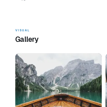
VISUAL
Gallery