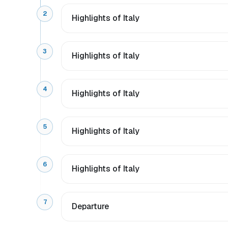
2
Highlights of Italy
3
Highlights of Italy
4
Highlights of Italy
5
Highlights of Italy
6
Highlights of Italy
7
Departure