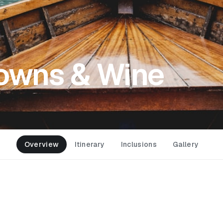
Towns & Wine
Overview
Itinerary
Inclusions
Gallery