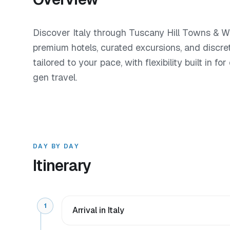
Discover Italy through Tuscany Hill Towns & Wi
premium hotels, curated excursions, and discre
tailored to your pace, with flexibility built in f
gen travel.
DAY BY DAY
Itinerary
1
Arrival in Italy