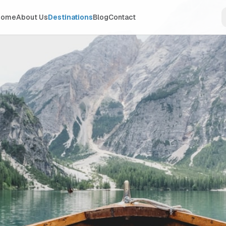
Home
About Us
Destinations
Blog
Contact