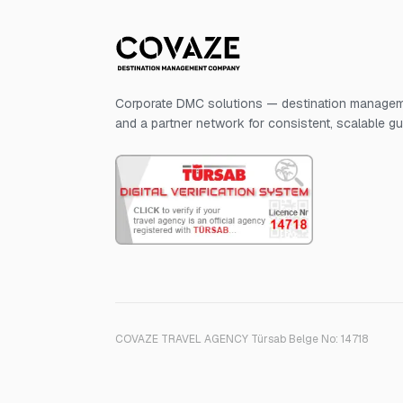
Corporate DMC solutions — destination manageme
and a partner network for consistent, scalable g
COVAZE TRAVEL AGENCY Türsab Belge No: 14718