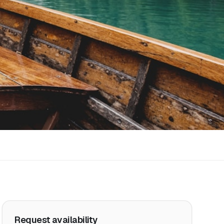
Request availability