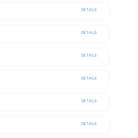
DETAILS
DETAILS
DETAILS
DETAILS
DETAILS
DETAILS