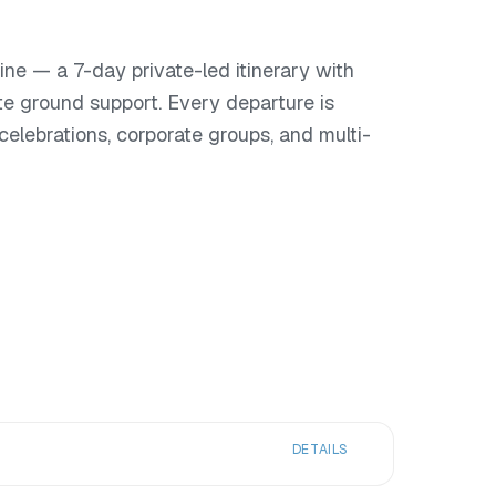
ne — a 7-day private-led itinerary with
te ground support. Every departure is
or celebrations, corporate groups, and multi-
DETAILS