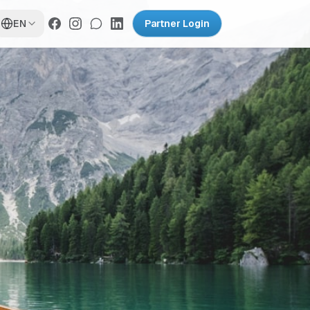
EN
Partner Login