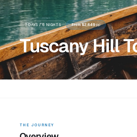
7
DAYS /
6
NIGHTS
From
$2,649
pp
Tuscany Hill 
THE JOURNEY
Overview