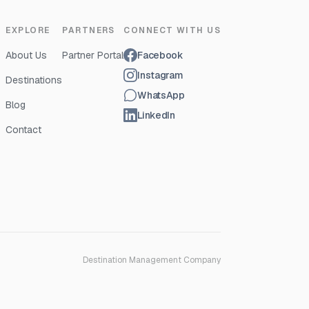
EXPLORE
PARTNERS
CONNECT WITH US
About Us
Partner Portal
Facebook
Instagram
Destinations
WhatsApp
Blog
LinkedIn
Contact
Destination Management Company