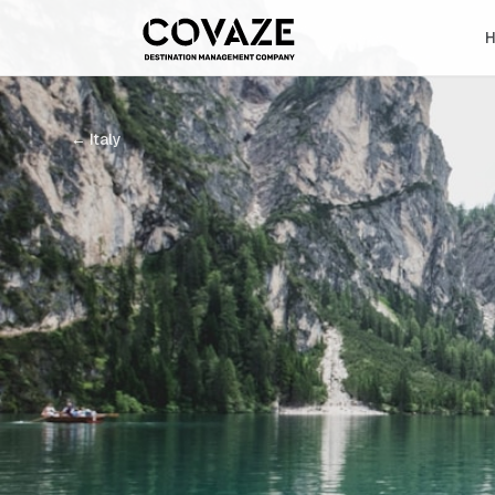
←
Italy