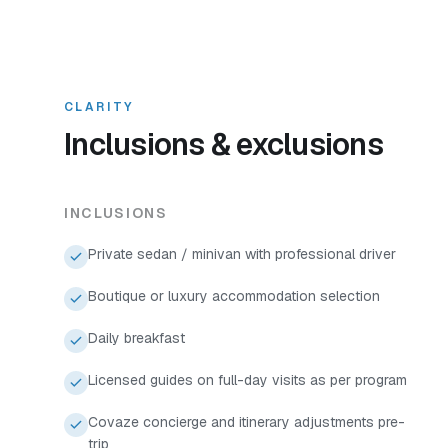
CLARITY
Inclusions & exclusions
INCLUSIONS
Private sedan / minivan with professional driver
Boutique or luxury accommodation selection
Daily breakfast
Licensed guides on full-day visits as per program
Covaze concierge and itinerary adjustments pre-
trip