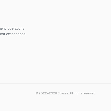
nt, operations,
uest experiences.
© 2022–2026 Covaze. All rights reserved.