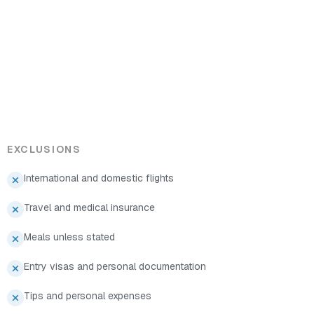
EXCLUSIONS
International and domestic flights
Travel and medical insurance
Meals unless stated
Entry visas and personal documentation
Tips and personal expenses