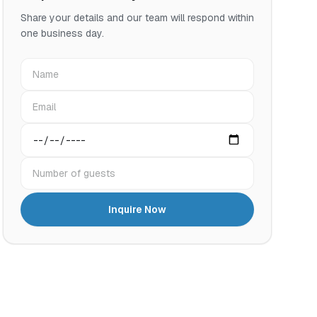
Share your details and our team will respond within
one business day.
Name
Email
Preferred date
Number of guests
Inquire Now