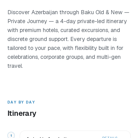
Discover Azerbaijan through Baku Old & New —
Private Journey — a 4-day private-led itinerary
with premium hotels, curated excursions, and
discrete ground support. Every departure is
tailored to your pace, with flexibility built in for
celebrations, corporate groups, and multi-gen
travel.
DAY BY DAY
Itinerary
1