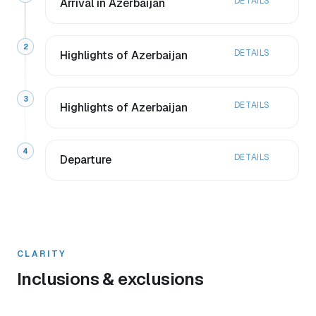
DETAILS
Arrival in Azerbaijan
2
DETAILS
Highlights of Azerbaijan
3
DETAILS
Highlights of Azerbaijan
4
DETAILS
Departure
CLARITY
Inclusions & exclusions