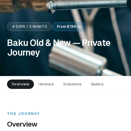
4
DAYS /
3
NIGHTS
From
$789
pp
Baku Old & New — Private
Journey
Overview
Itinerary
Inclusions
Gallery
THE JOURNEY
Overview