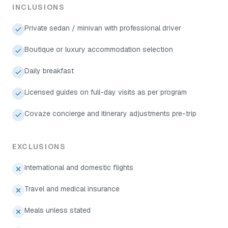
INCLUSIONS
Private sedan / minivan with professional driver
Boutique or luxury accommodation selection
Daily breakfast
Licensed guides on full-day visits as per program
Covaze concierge and itinerary adjustments pre-trip
EXCLUSIONS
International and domestic flights
Travel and medical insurance
Meals unless stated