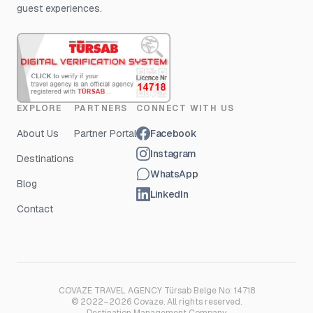
guest experiences.
EXPLORE
PARTNERS
CONNECT WITH US
About Us
Partner Portal
Facebook
Instagram
Destinations
WhatsApp
Blog
LinkedIn
Contact
COVAZE TRAVEL AGENCY Türsab Belge No: 14718
© 2022–2026 Covaze. All rights reserved.
Destination Management Company