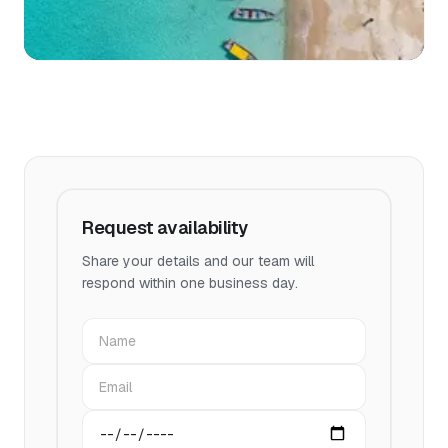
Request availability
Share your details and our team will
respond within one business day.
Name
Email
Preferred date