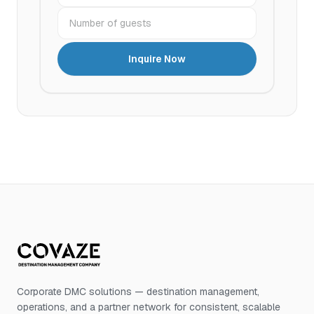
Number of guests
Inquire Now
Corporate DMC solutions — destination management,
operations, and a partner network for consistent, scalable