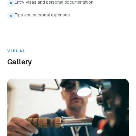
Entry visas and personal documentation
Tips and personal expenses
VISUAL
Gallery