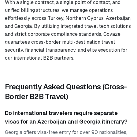
With a single contract, a single point of contact, and
unified billing structures, we manage operations
effortlessly across Turkey, Northern Cyprus, Azerbaijan,
and Georgia. By utilizing integrated travel tech solutions
and strict corporate compliance standards, Covaze
guarantees cross-border multi-destination travel
security, financial transparency, and elite execution for
our international B2B partners.
Frequently Asked Questions (Cross-
Border B2B Travel)
Do international travelers require separate
visas for an Azerbaijan and Georgia itinerary?
Georgia offers visa-free entry for over 90 nationalities,