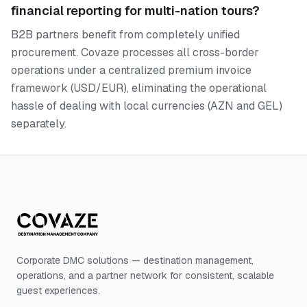
financial reporting for multi-nation tours?
B2B partners benefit from completely unified
procurement. Covaze processes all cross-border
operations under a centralized premium invoice
framework (USD/EUR), eliminating the operational
hassle of dealing with local currencies (AZN and GEL)
separately.
Corporate DMC solutions — destination management,
operations, and a partner network for consistent, scalable
guest experiences.