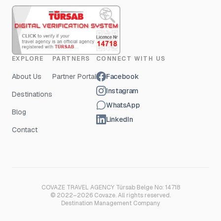
EXPLORE
PARTNERS
CONNECT WITH US
About Us
Partner Portal
Facebook
Instagram
Destinations
WhatsApp
Blog
LinkedIn
Contact
COVAZE TRAVEL AGENCY Türsab Belge No: 14718
© 2022–2026 Covaze. All rights reserved.
Destination Management Company