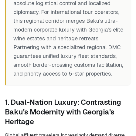
absolute logistical control and localized
diplomacy. For international tour operators,
this regional corridor merges Baku's ultra-
modern corporate luxury with Georgia's elite
wine estates and heritage retreats.
Partnering with a specialized regional DMC
guarantees unified luxury fleet standards,
smooth border-crossing customs facilitation,
and priority access to 5-star properties.
1. Dual-Nation Luxury: Contrasting
Baku's Modernity with Georgia's
Heritage
Global affluent travelers increasingly demand diverse