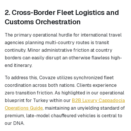
2. Cross-Border Fleet Logistics and
Customs Orchestration
The primary operational hurdle for international travel
agencies planning multi-country routes is transit
continuity. Minor administrative friction at country
borders can easily disrupt an otherwise flawless high-
end itinerary.
To address this, Covaze utilizes synchronized fleet
coordination across both nations. Clients experience
zero transition friction. As highlighted in our operational
blueprint for Turkey within our
B2B Luxury Cappadocia
Operations Guide
, maintaining an unyielding standard of
premium, late-model chauffeured vehicles is central to
our DNA.