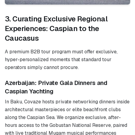
3. Curating Exclusive Regional
Experiences: Caspian to the
Caucasus
A premium B2B tour program must offer exclusive,
hyper-personalized moments that standard tour
operators simply cannot procure.
Azerbaijan: Private Gala Dinners and
Caspian Yachting
In Baku, Covaze hosts private networking dinners inside
architectural masterpieces or elite beachfront clubs
along the Caspian Sea. We organize exclusive, after-
hours access to the Gobustan National Reserve, paired
with live traditional Mugam musical performances