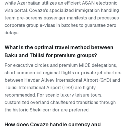
while Azerbaijan utilizes an efficient ASAN electronic
visa portal. Covaze's specialized immigration handling
team pre-screens passenger manifests and processes
corporate group e-visas in batches to guarantee zero
delays.
What is the optimal travel method between
Baku and Tbilisi for premium groups?
For executive circles and premium MICE delegations,
short commercial regional flights or private jet charters
between Heydar Aliyev International Airport (GYD) and
Tbilisi International Airport (TBS) are highly
recommended. For scenic luxury leisure tours,
customized overland chauffeured transitions through
the historic Sheki corridor are preferred.
How does Covaze handle currency and