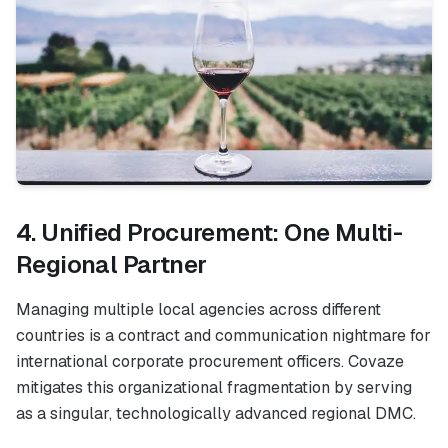
4. Unified Procurement: One Multi-
Regional Partner
Managing multiple local agencies across different
countries is a contract and communication nightmare for
international corporate procurement officers. Covaze
mitigates this organizational fragmentation by serving
as a singular, technologically advanced regional DMC.