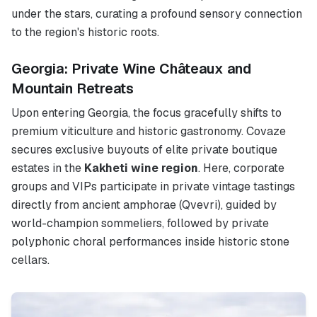
under the stars, curating a profound sensory connection
to the region's historic roots.
Georgia: Private Wine Châteaux and
Mountain Retreats
Upon entering Georgia, the focus gracefully shifts to
premium viticulture and historic gastronomy. Covaze
secures exclusive buyouts of elite private boutique
estates in the
Kakheti wine region
. Here, corporate
groups and VIPs participate in private vintage tastings
directly from ancient amphorae (Qvevri), guided by
world-champion sommeliers, followed by private
polyphonic choral performances inside historic stone
cellars.