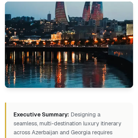
Executive Summary:
Designing a
seamless, multi-destination luxury itinerary
across Azerbaijan and Georgia requires