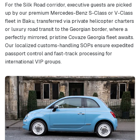
For the Silk Road corridor, executive guests are picked
up by our premium Mercedes-Benz S-Class or V-Class
fleet in Baku, transferred via private helicopter charters
or luxury road transit to the Georgian border, where a
perfectly mirrored, pristine Covaze Georgia fleet awaits.
Our localized customs-handling SOPs ensure expedited
passport control and fast-track processing for
international VIP groups.