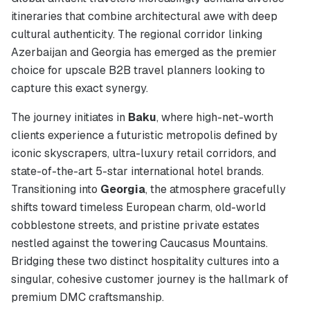
itineraries that combine architectural awe with deep
cultural authenticity. The regional corridor linking
Azerbaijan and Georgia has emerged as the premier
choice for upscale B2B travel planners looking to
capture this exact synergy.
The journey initiates in
Baku
, where high-net-worth
clients experience a futuristic metropolis defined by
iconic skyscrapers, ultra-luxury retail corridors, and
state-of-the-art 5-star international hotel brands.
Transitioning into
Georgia
, the atmosphere gracefully
shifts toward timeless European charm, old-world
cobblestone streets, and pristine private estates
nestled against the towering Caucasus Mountains.
Bridging these two distinct hospitality cultures into a
singular, cohesive customer journey is the hallmark of
premium DMC craftsmanship.