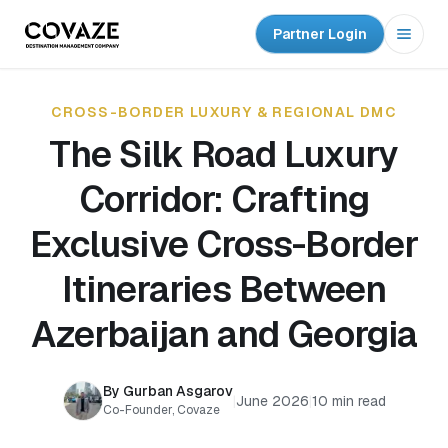
Partner Login
Open
CROSS-BORDER LUXURY & REGIONAL DMC
The Silk Road Luxury
Corridor: Crafting
Exclusive Cross-Border
Itineraries Between
Azerbaijan and Georgia
By Gurban Asgarov
|
June 2026
|
10 min read
Co-Founder, Covaze