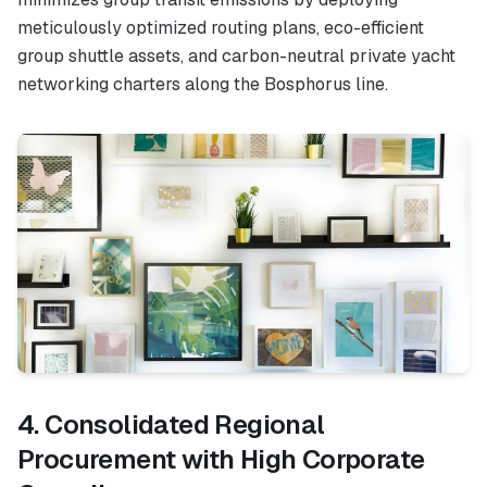
meticulously optimized routing plans, eco-efficient
group shuttle assets, and carbon-neutral private yacht
networking charters along the Bosphorus line.
4. Consolidated Regional
Procurement with High Corporate