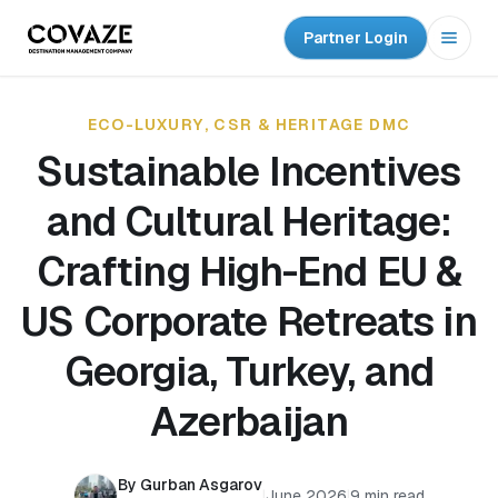
Partner Login
Open
ECO-LUXURY, CSR & HERITAGE DMC
Sustainable Incentives
and Cultural Heritage:
Crafting High-End EU &
US Corporate Retreats in
Georgia, Turkey, and
Azerbaijan
By Gurban Asgarov
|
June 2026
|
9 min read