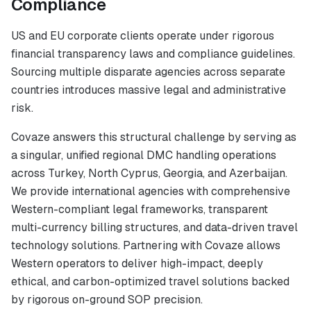
Compliance
US and EU corporate clients operate under rigorous
financial transparency laws and compliance guidelines.
Sourcing multiple disparate agencies across separate
countries introduces massive legal and administrative
risk.
Covaze answers this structural challenge by serving as
a singular, unified regional DMC handling operations
across Turkey, North Cyprus, Georgia, and Azerbaijan.
We provide international agencies with comprehensive
Western-compliant legal frameworks, transparent
multi-currency billing structures, and data-driven travel
technology solutions. Partnering with Covaze allows
Western operators to deliver high-impact, deeply
ethical, and carbon-optimized travel solutions backed
by rigorous on-ground SOP precision.