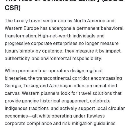
CSR)
The luxury travel sector across North America and
Western Europe has undergone a permanent behavioral
transformation. High-net-worth individuals and
progressive corporate enterprises no longer measure
luxury simply by opulence; they measure it by impact,
authenticity, and environmental responsibility.
When premium tour operators design regional
itineraries, the transcontinental corridor encompassing
Georgia, Turkey, and Azerbaijan offers an unmatched
canvas. Western planners look for travel solutions that
provide genuine historical engagement, celebrate
indigenous traditions, and actively support local circular
economies—all while operating under flawless
corporate compliance and risk mitigation guidelines.