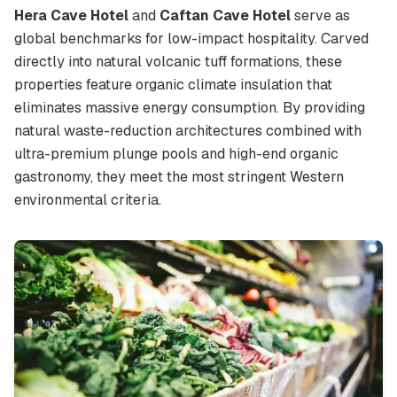
Hera Cave Hotel
and
Caftan Cave Hotel
serve as
global benchmarks for low-impact hospitality. Carved
directly into natural volcanic tuff formations, these
properties feature organic climate insulation that
eliminates massive energy consumption. By providing
natural waste-reduction architectures combined with
ultra-premium plunge pools and high-end organic
gastronomy, they meet the most stringent Western
environmental criteria.