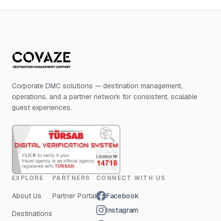
Corporate DMC solutions — destination management,
operations, and a partner network for consistent, scalable
guest experiences.
EXPLORE
PARTNERS
CONNECT WITH US
About Us
Partner Portal
Facebook
Instagram
Destinations