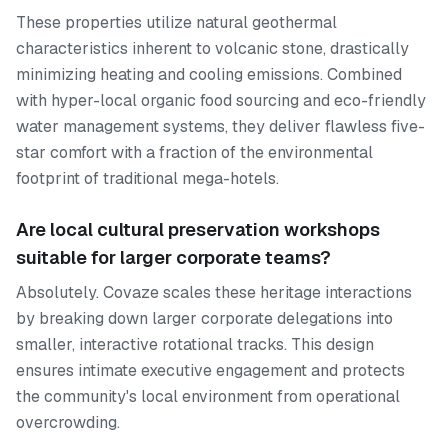
These properties utilize natural geothermal
characteristics inherent to volcanic stone, drastically
minimizing heating and cooling emissions. Combined
with hyper-local organic food sourcing and eco-friendly
water management systems, they deliver flawless five-
star comfort with a fraction of the environmental
footprint of traditional mega-hotels.
Are local cultural preservation workshops
suitable for larger corporate teams?
Absolutely. Covaze scales these heritage interactions
by breaking down larger corporate delegations into
smaller, interactive rotational tracks. This design
ensures intimate executive engagement and protects
the community's local environment from operational
overcrowding.