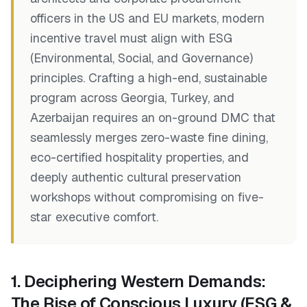
officers in the US and EU markets, modern
incentive travel must align with ESG
(Environmental, Social, and Governance)
principles. Crafting a high-end, sustainable
program across Georgia, Turkey, and
Azerbaijan requires an on-ground DMC that
seamlessly merges zero-waste fine dining,
eco-certified hospitality properties, and
deeply authentic cultural preservation
workshops without compromising on five-
star executive comfort.
1. Deciphering Western Demands:
The Rise of Conscious Luxury (ESG &