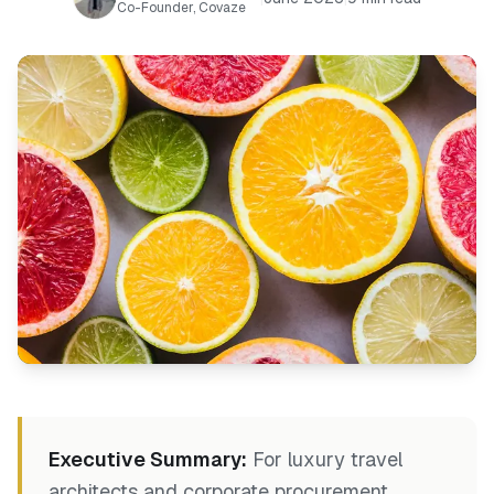
Co-Founder, Covaze
Executive Summary:
For luxury travel
architects and corporate procurement