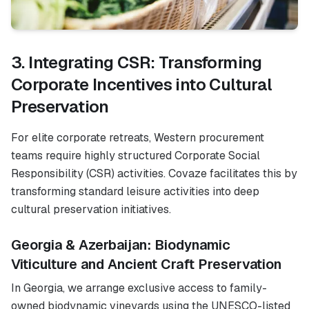
3. Integrating CSR: Transforming
Corporate Incentives into Cultural
Preservation
For elite corporate retreats, Western procurement
teams require highly structured Corporate Social
Responsibility (CSR) activities. Covaze facilitates this by
transforming standard leisure activities into deep
cultural preservation initiatives.
Georgia & Azerbaijan: Biodynamic
Viticulture and Ancient Craft Preservation
In Georgia, we arrange exclusive access to family-
owned biodynamic vineyards using the UNESCO-listed