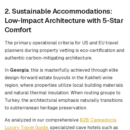
2. Sustainable Accommodations:
Low-Impact Architecture with 5-Star
Comfort
The primary operational criteria for US and EU travel
planners during property vetting is eco-certification and
authentic carbon-mitigating architecture.
In
Georgia
, this is masterfully achieved through elite
design-forward estate buyouts in the Kakheti wine
region, where properties utilize local building materials
and natural thermal insulation. When routing groups to
Turkey, the architectural emphasis naturally transitions
to subterranean heritage preservation.
As analyzed in our comprehensive
B2B Cappadocia
Luxury Travel Guide
, specialized cave hotels such as