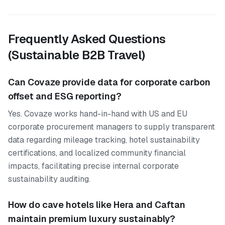
Frequently Asked Questions
(Sustainable B2B Travel)
Can Covaze provide data for corporate carbon
offset and ESG reporting?
Yes. Covaze works hand-in-hand with US and EU
corporate procurement managers to supply transparent
data regarding mileage tracking, hotel sustainability
certifications, and localized community financial
impacts, facilitating precise internal corporate
sustainability auditing.
How do cave hotels like Hera and Caftan
maintain premium luxury sustainably?