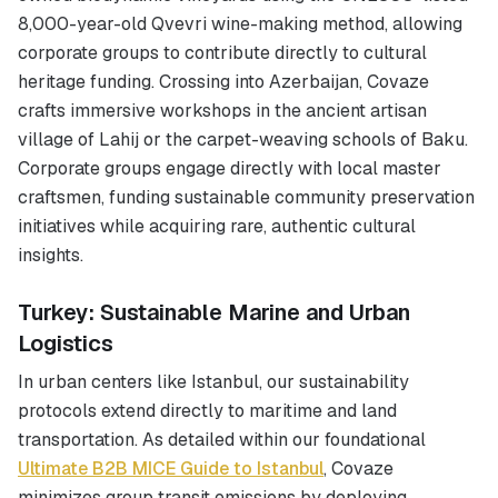
8,000-year-old Qvevri wine-making method, allowing
corporate groups to contribute directly to cultural
heritage funding. Crossing into Azerbaijan, Covaze
crafts immersive workshops in the ancient artisan
village of Lahij or the carpet-weaving schools of Baku.
Corporate groups engage directly with local master
craftsmen, funding sustainable community preservation
initiatives while acquiring rare, authentic cultural
insights.
Turkey: Sustainable Marine and Urban
Logistics
In urban centers like Istanbul, our sustainability
protocols extend directly to maritime and land
transportation. As detailed within our foundational
Ultimate B2B MICE Guide to Istanbul
, Covaze
minimizes group transit emissions by deploying