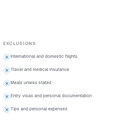
EXCLUSIONS
International and domestic flights
Travel and medical insurance
Meals unless stated
Entry visas and personal documentation
Tips and personal expenses