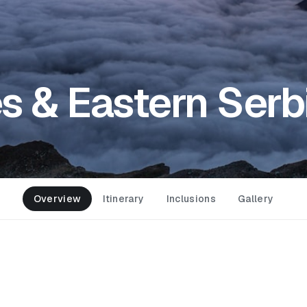
 & Eastern Serb
Overview
Itinerary
Inclusions
Gallery