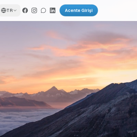
TR
Acente Girişi