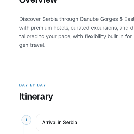
Discover Serbia through Danube Gorges & Easte
with premium hotels, curated excursions, and d
tailored to your pace, with flexibility built in f
gen travel.
DAY BY DAY
Itinerary
1
Arrival in Serbia