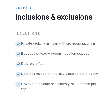
CLARITY
Inclusions & exclusions
INCLUSIONS
Private sedan / minivan with professional driver
Boutique or luxury accommodation selection
Daily breakfast
Licensed guides on full-day visits as per program
Covaze concierge and itinerary adjustments pre-
trip