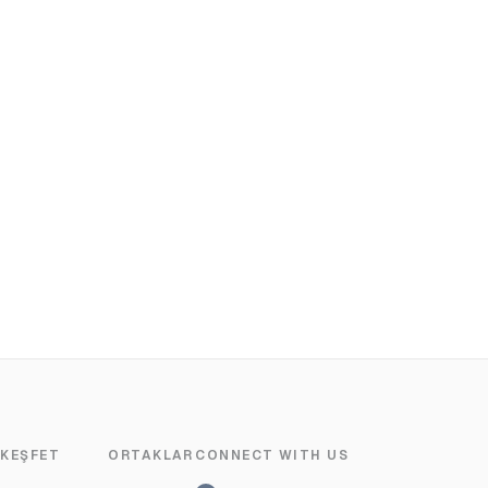
KEŞFET
ORTAKLAR
CONNECT WITH US