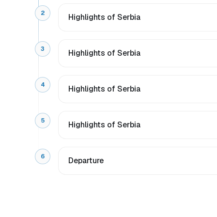
2
Highlights of Serbia
3
Highlights of Serbia
4
Highlights of Serbia
5
Highlights of Serbia
6
Departure