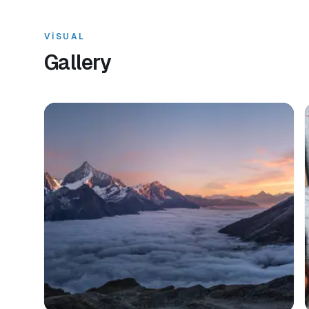
VISUAL
Gallery