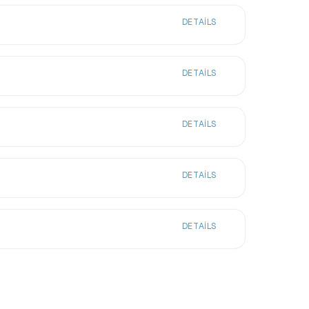
DETAILS
DETAILS
DETAILS
DETAILS
DETAILS