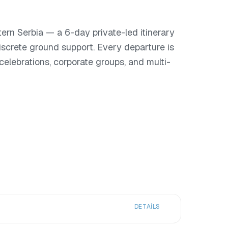
rn Serbia — a 6-day private-led itinerary
iscrete ground support. Every departure is
or celebrations, corporate groups, and multi-
DETAILS