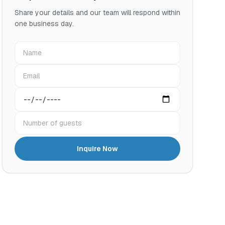
Share your details and our team will respond within
one business day.
Name
Email
Preferred date
Number of guests
Inquire Now