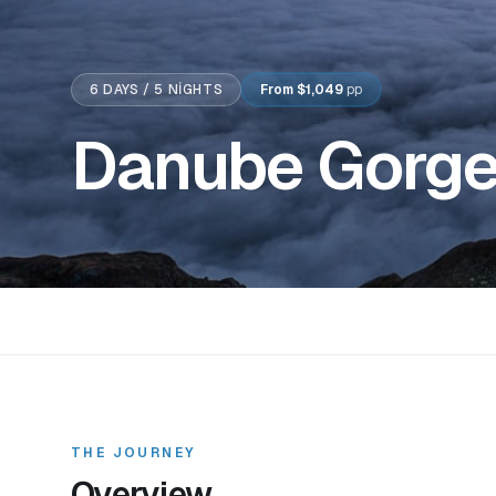
6
DAYS /
5
NIGHTS
From
$1,049
pp
Danube Gorges
THE JOURNEY
Overview