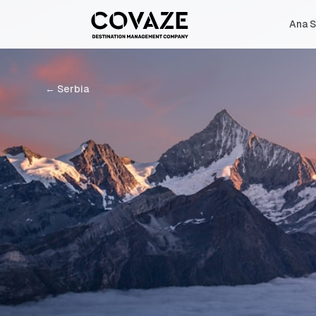
Ana S
←
Serbia