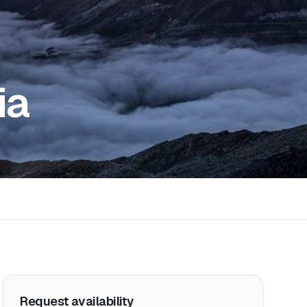
ia
Request availability