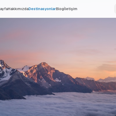
ayfa
Hakkımızda
Destinasyonlar
Blog
İletişim