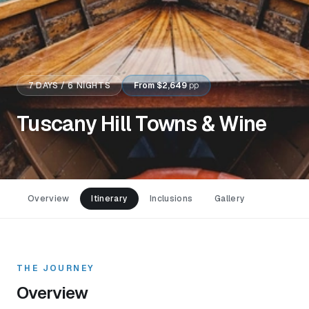
7
DAYS /
6
NIGHTS
From
$2,649
pp
Tuscany Hill Towns & Wine
Overview
Itinerary
Inclusions
Gallery
THE JOURNEY
Overview