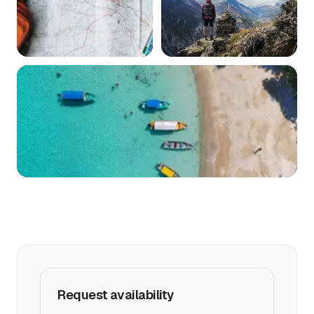
Request availability