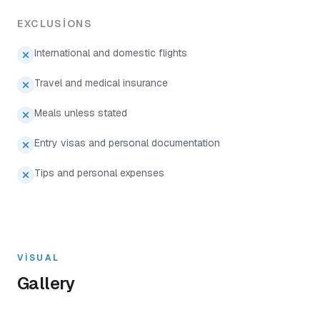
EXCLUSIONS
International and domestic flights
Travel and medical insurance
Meals unless stated
Entry visas and personal documentation
Tips and personal expenses
VISUAL
Gallery