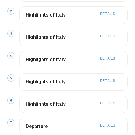
2
DETAILS
Highlights of Italy
3
DETAILS
Highlights of Italy
4
DETAILS
Highlights of Italy
5
DETAILS
Highlights of Italy
6
DETAILS
Highlights of Italy
7
DETAILS
Departure