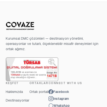
Kurumsal DMC çözümleri — destinasyon yönetimi,
operasyonlar ve tutarlı, ölçeklenebilir misafir deneyimleri için
ortak ağımız.
KEŞFET
ORTAKLAR
CONNECT WITH US
Hakkımızda
Ortak portalı
Facebook
Instagram
Destinasyonlar
WhatsApp