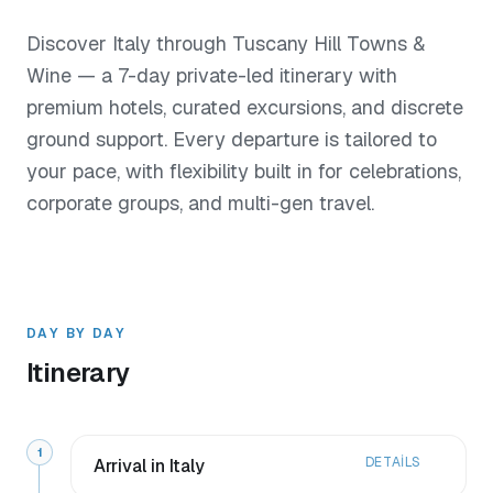
Discover Italy through Tuscany Hill Towns &
Wine — a 7-day private-led itinerary with
premium hotels, curated excursions, and discrete
ground support. Every departure is tailored to
your pace, with flexibility built in for celebrations,
corporate groups, and multi-gen travel.
DAY BY DAY
Itinerary
1
DETAILS
Arrival in Italy