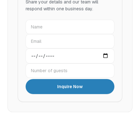
Share your details and our team will
respond within one business day.
Name
Email
Preferred date
Number of guests
Inquire Now