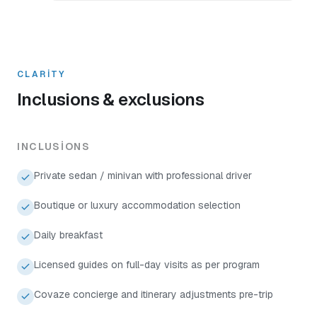
CLARITY
Inclusions & exclusions
INCLUSIONS
Private sedan / minivan with professional driver
Boutique or luxury accommodation selection
Daily breakfast
Licensed guides on full-day visits as per program
Covaze concierge and itinerary adjustments pre-trip