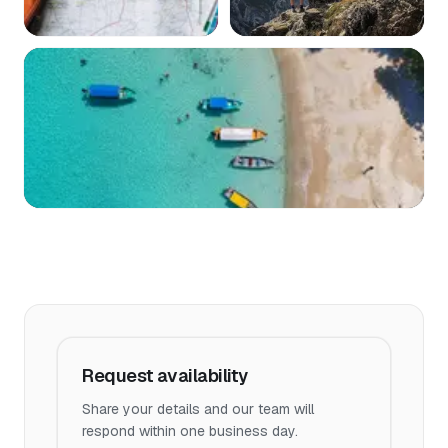
Request availability
Share your details and our team will
respond within one business day.