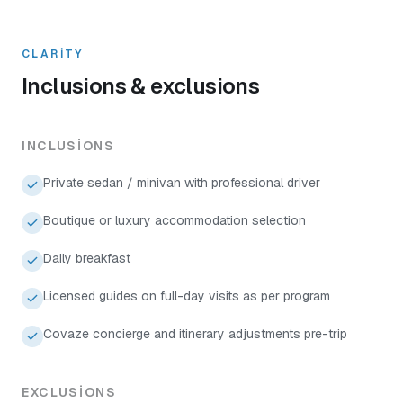
CLARITY
Inclusions & exclusions
INCLUSIONS
Private sedan / minivan with professional driver
Boutique or luxury accommodation selection
Daily breakfast
Licensed guides on full-day visits as per program
Covaze concierge and itinerary adjustments pre-trip
EXCLUSIONS