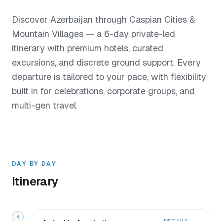
Discover Azerbaijan through Caspian Cities &
Mountain Villages — a 6-day private-led
itinerary with premium hotels, curated
excursions, and discrete ground support. Every
departure is tailored to your pace, with flexibility
built in for celebrations, corporate groups, and
multi-gen travel.
DAY BY DAY
Itinerary
1