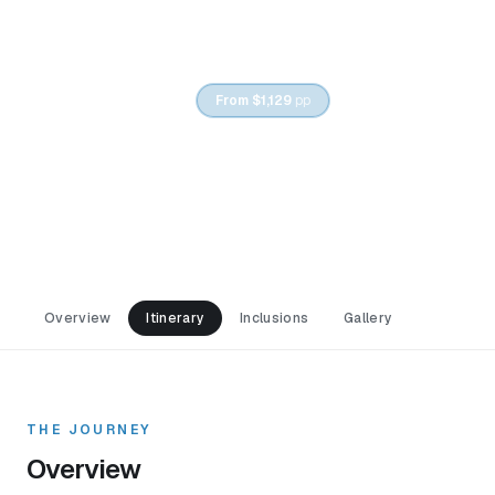
6
DAYS /
5
NIGHTS
From
$1,129
pp
Caspian Cities & Mountain
Villages
Overview
Itinerary
Inclusions
Gallery
THE JOURNEY
Overview