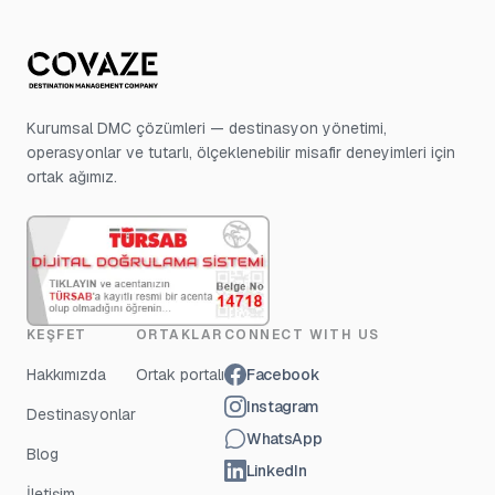
Kurumsal DMC çözümleri — destinasyon yönetimi,
operasyonlar ve tutarlı, ölçeklenebilir misafir deneyimleri için
ortak ağımız.
KEŞFET
ORTAKLAR
CONNECT WITH US
Hakkımızda
Ortak portalı
Facebook
Instagram
Destinasyonlar
WhatsApp
Blog
LinkedIn
İletişim