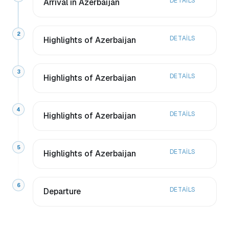
DETAILS
Arrival in Azerbaijan
2
DETAILS
Highlights of Azerbaijan
3
DETAILS
Highlights of Azerbaijan
4
DETAILS
Highlights of Azerbaijan
5
DETAILS
Highlights of Azerbaijan
6
DETAILS
Departure