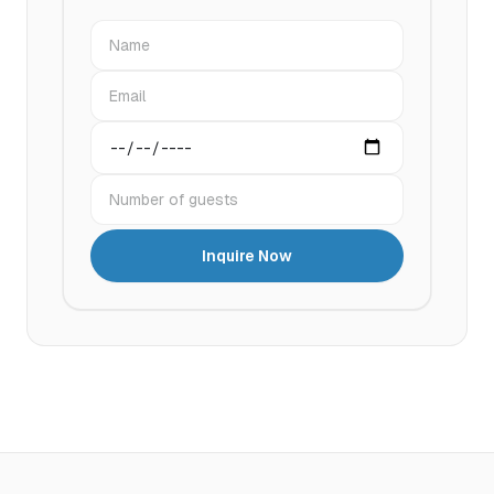
Name
Email
Preferred date
Number of guests
Inquire Now