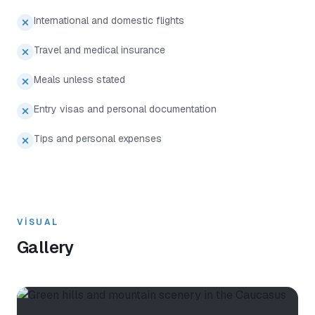
International and domestic flights
Travel and medical insurance
Meals unless stated
Entry visas and personal documentation
Tips and personal expenses
VISUAL
Gallery