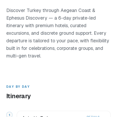
Discover Turkey through Aegean Coast &
Ephesus Discovery — a 6-day private-led
itinerary with premium hotels, curated
excursions, and discrete ground support. Every
departure is tailored to your pace, with flexibility
built in for celebrations, corporate groups, and
multi-gen travel.
DAY BY DAY
Itinerary
1