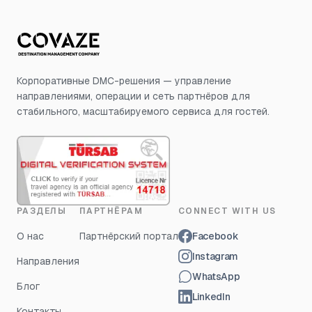
Корпоративные DMC-решения — управление
направлениями, операции и сеть партнёров для
стабильного, масштабируемого сервиса для гостей.
РАЗДЕЛЫ
ПАРТНЁРАМ
CONNECT WITH US
О нас
Партнёрский портал
Facebook
Instagram
Направления
WhatsApp
Блог
LinkedIn
Контакты