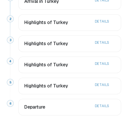
DETAILS
Arrival in Turkey
2
DETAILS
Highlights of Turkey
3
DETAILS
Highlights of Turkey
4
DETAILS
Highlights of Turkey
5
DETAILS
Highlights of Turkey
6
DETAILS
Departure