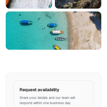
Request availability
Share your details and our team will
respond within one business day.