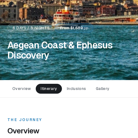
6
DAYS /
5
NIGHTS
From
$1,689
pp
Aegean Coast & Ephesus
Discovery
Overview
Itinerary
Inclusions
Gallery
THE JOURNEY
Overview