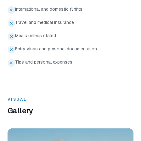
International and domestic flights
Travel and medical insurance
Meals unless stated
Entry visas and personal documentation
Tips and personal expenses
VISUAL
Gallery