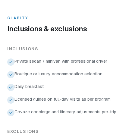
CLARITY
Inclusions & exclusions
INCLUSIONS
Private sedan / minivan with professional driver
Boutique or luxury accommodation selection
Daily breakfast
Licensed guides on full-day visits as per program
Covaze concierge and itinerary adjustments pre-trip
EXCLUSIONS