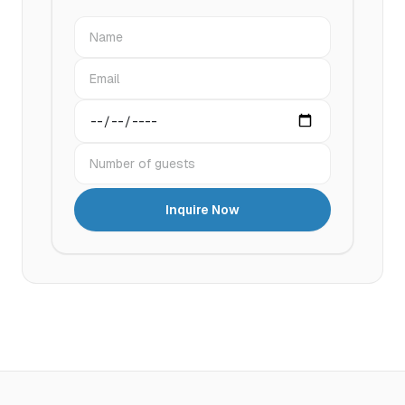
Name
Email
Preferred date
Number of guests
Inquire Now