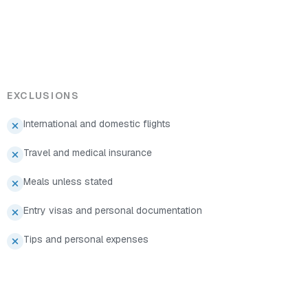
EXCLUSIONS
International and domestic flights
Travel and medical insurance
Meals unless stated
Entry visas and personal documentation
Tips and personal expenses