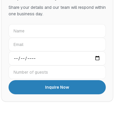
Share your details and our team will respond within
one business day.
Name
Email
Preferred date
Number of guests
Inquire Now