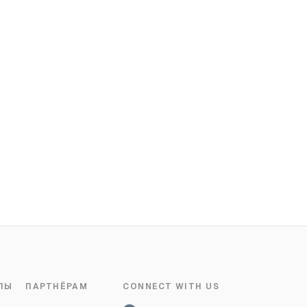
ЛЫ
ПАРТНЁРАМ
CONNECT WITH US