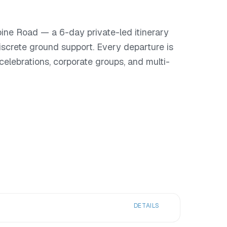
pine Road — a 6-day private-led itinerary
iscrete ground support. Every departure is
or celebrations, corporate groups, and multi-
DETAILS