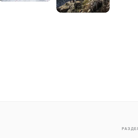
РАЗДЕ