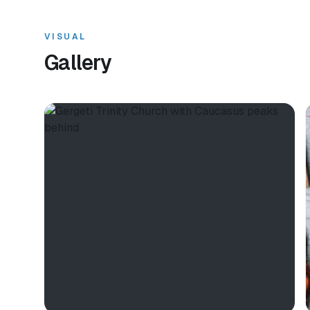
VISUAL
Gallery