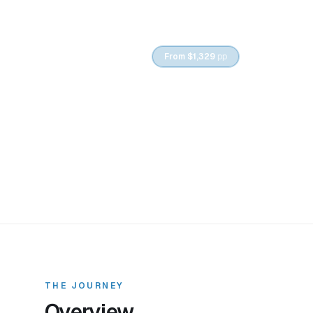
6
DAYS /
5
NIGHTS
From
$1,329
pp
Tbilisi to Kaz
THE JOURNEY
Overview