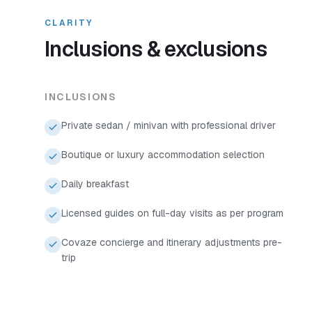
CLARITY
Inclusions & exclusions
INCLUSIONS
Private sedan / minivan with professional driver
Boutique or luxury accommodation selection
Daily breakfast
Licensed guides on full-day visits as per program
Covaze concierge and itinerary adjustments pre-
trip