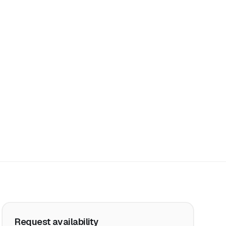
Request availability