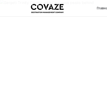
Главн
←
Georgia