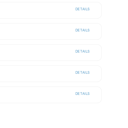
DETAILS
DETAILS
DETAILS
DETAILS
DETAILS