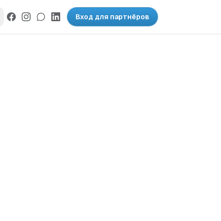
Вход для партнёров