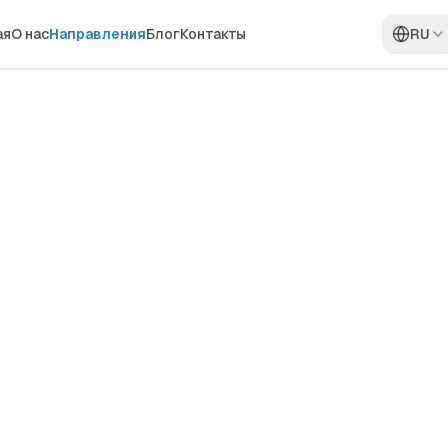
ая
О нас
Направления
Блог
Контакты
RU