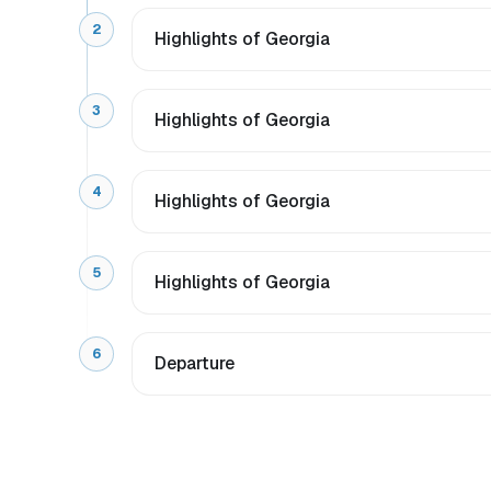
2
Highlights of Georgia
3
Highlights of Georgia
4
Highlights of Georgia
5
Highlights of Georgia
6
Departure