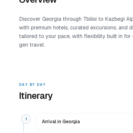
Discover Georgia through Tbilisi to Kazbegi Al
with premium hotels, curated excursions, and d
tailored to your pace, with flexibility built in f
gen travel.
DAY BY DAY
Itinerary
1
Arrival in Georgia