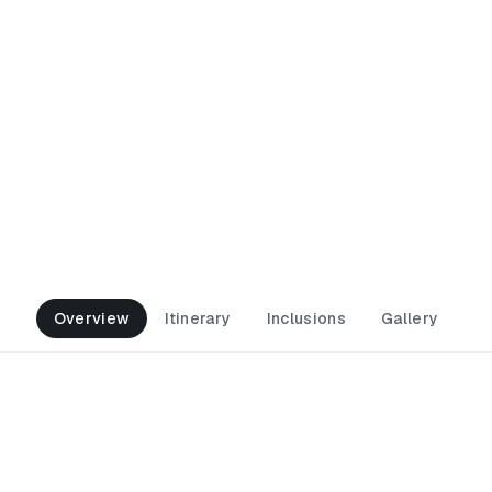
begi Alpine Road
Overview
Itinerary
Inclusions
Gallery