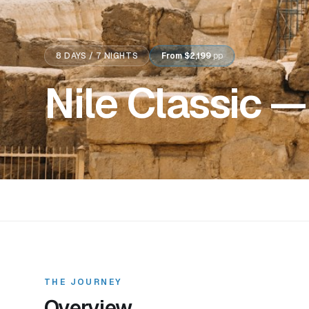
8
DAYS /
7
NIGHTS
From
$2,199
pp
Nile Classic —
THE JOURNEY
Overview