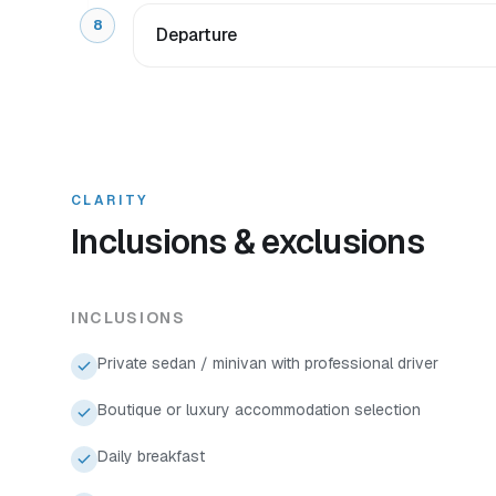
8
Departure
CLARITY
Inclusions & exclusions
INCLUSIONS
Private sedan / minivan with professional driver
Boutique or luxury accommodation selection
Daily breakfast