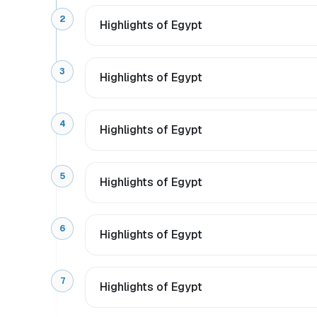
2
Highlights of Egypt
3
Highlights of Egypt
4
Highlights of Egypt
5
Highlights of Egypt
6
Highlights of Egypt
7
Highlights of Egypt