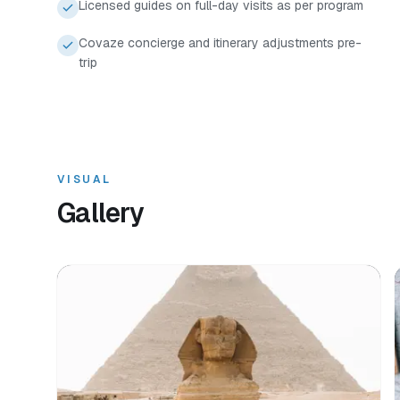
Licensed guides on full-day visits as per program
Covaze concierge and itinerary adjustments pre-
trip
VISUAL
Gallery