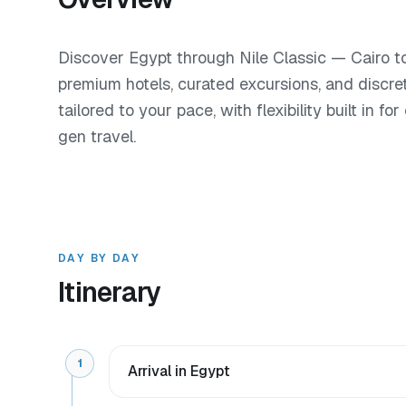
Discover Egypt through Nile Classic — Cairo to
premium hotels, curated excursions, and discre
tailored to your pace, with flexibility built in f
gen travel.
DAY BY DAY
Itinerary
1
Arrival in Egypt