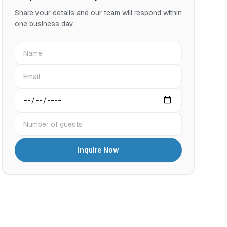
Share your details and our team will respond within
one business day.
Name
Email
Preferred date
Number of guests
Inquire Now