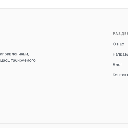
РАЗДЕ
О нас
аправлениями,
Направ
, масштабируемого
Блог
Контак