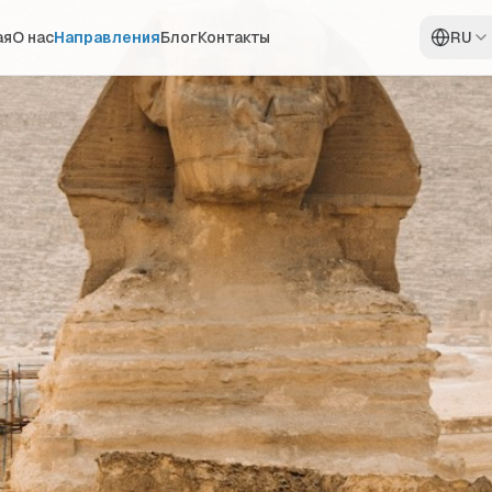
ая
О нас
Направления
Блог
Контакты
RU