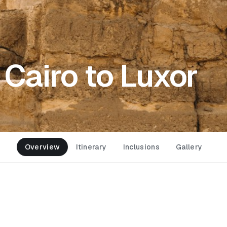
 Cairo to Luxor
Overview
Itinerary
Inclusions
Gallery