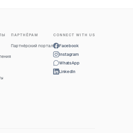
ЛЫ
ПАРТНЁРАМ
CONNECT WITH US
Партнёрский портал
Facebook
Instagram
ления
WhatsApp
LinkedIn
ты