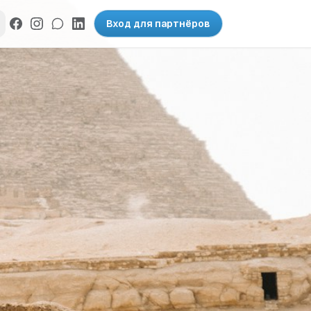
Вход для партнёров