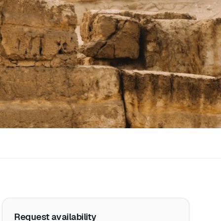
Request availability