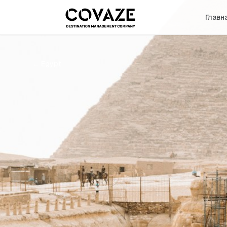
Главн
←
Egypt