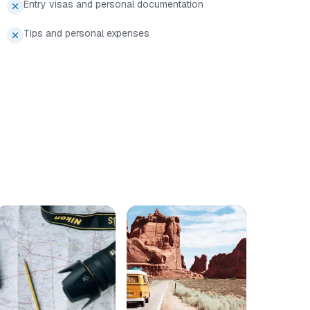
Entry visas and personal documentation
Tips and personal expenses