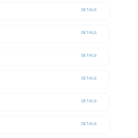
DETAILS
DETAILS
DETAILS
DETAILS
DETAILS
DETAILS