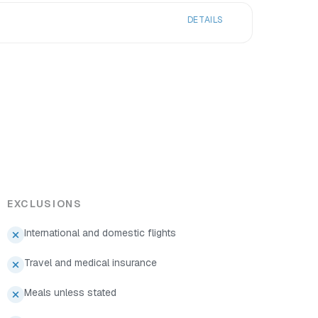
DETAILS
EXCLUSIONS
International and domestic flights
Travel and medical insurance
Meals unless stated