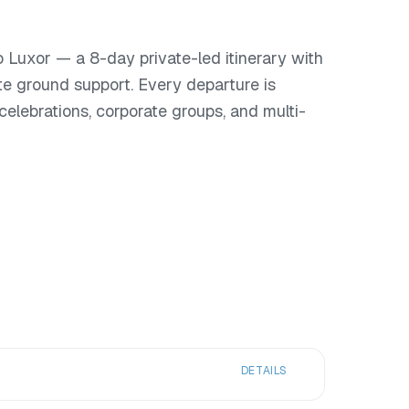
 Luxor — a 8-day private-led itinerary with
te ground support. Every departure is
or celebrations, corporate groups, and multi-
DETAILS