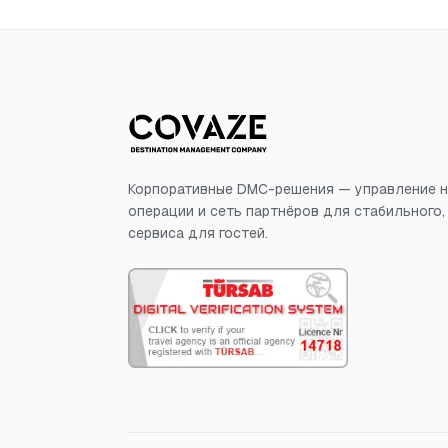
Корпоративные DMC-решения — управление н
операции и сеть партнёров для стабильного
сервиса для гостей.