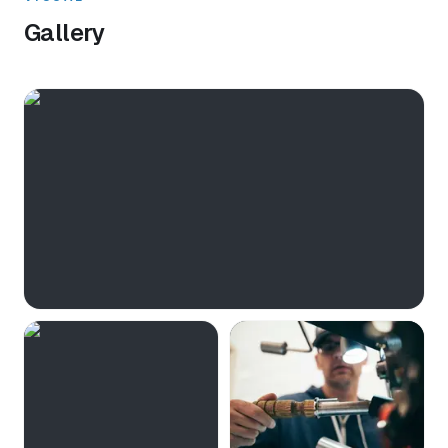
Gallery