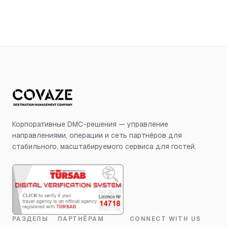
Корпоративные DMC-решения — управление
направлениями, операции и сеть партнёров для
стабильного, масштабируемого сервиса для гостей.
РАЗДЕЛЫ
ПАРТНЁРАМ
CONNECT WITH US