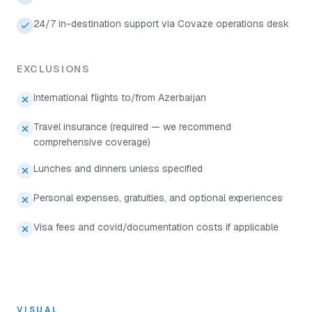
24/7 in-destination support via Covaze operations desk
EXCLUSIONS
International flights to/from Azerbaijan
Travel insurance (required — we recommend
comprehensive coverage)
Lunches and dinners unless specified
Personal expenses, gratuities, and optional experiences
Visa fees and covid/documentation costs if applicable
VISUAL