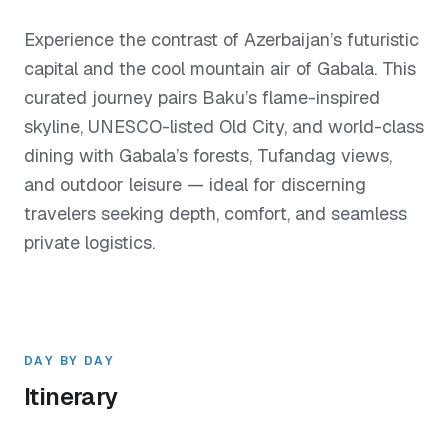
Experience the contrast of Azerbaijan’s futuristic
capital and the cool mountain air of Gabala. This
curated journey pairs Baku’s flame-inspired
skyline, UNESCO-listed Old City, and world-class
dining with Gabala’s forests, Tufandag views,
and outdoor leisure — ideal for discerning
travelers seeking depth, comfort, and seamless
private logistics.
DAY BY DAY
Itinerary