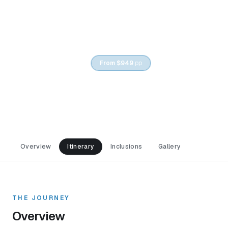
5
DAYS /
4
NIGHTS
From
$949
pp
Baku & Gabala Tour Package
Overview
Itinerary
Inclusions
Gallery
THE JOURNEY
Overview