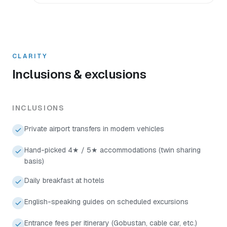
CLARITY
Inclusions & exclusions
INCLUSIONS
Private airport transfers in modern vehicles
Hand-picked 4★ / 5★ accommodations (twin sharing
basis)
Daily breakfast at hotels
English-speaking guides on scheduled excursions
Entrance fees per itinerary (Gobustan, cable car, etc.)