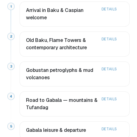
1
DETAILS
Arrival in Baku & Caspian
welcome
2
DETAILS
Old Baku, Flame Towers &
contemporary architecture
3
DETAILS
Gobustan petroglyphs & mud
volcanoes
4
DETAILS
Road to Gabala — mountains &
Tufandag
5
DETAILS
Gabala leisure & departure