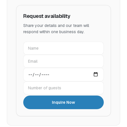
Request availability
Share your details and our team will
respond within one business day.
Name
Email
Preferred date
Number of guests
Inquire Now