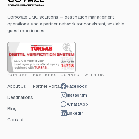
Corporate DMC solutions — destination management,
operations, and a partner network for consistent, scalable
guest experiences.
EXPLORE
PARTNERS
CONNECT WITH US
About Us
Partner Portal
Facebook
Instagram
Destinations
WhatsApp
Blog
LinkedIn
Contact