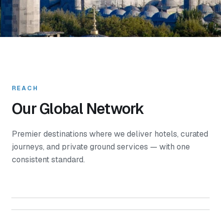
REACH
Our Global Network
Premier destinations where we deliver hotels, curated
journeys, and private ground services — with one
consistent standard.
Turkey
Northern Cyprus
Azerbaijan
Georgia