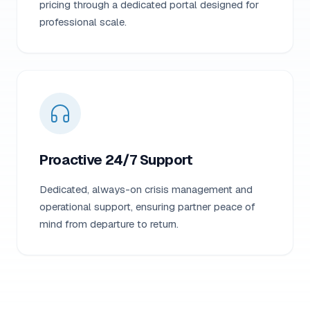
pricing through a dedicated portal designed for
professional scale.
Proactive 24/7 Support
Dedicated, always-on crisis management and
operational support, ensuring partner peace of
mind from departure to return.