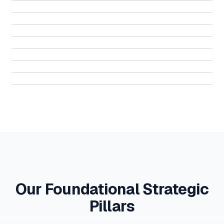
Serbia
Montenegro
Qatar
Egypt
Italy
France
Our Foundational Strategic
Pillars