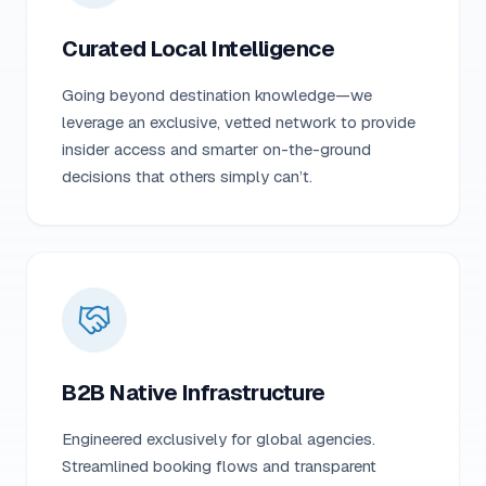
Curated Local Intelligence
Going beyond destination knowledge—we
leverage an exclusive, vetted network to provide
insider access and smarter on-the-ground
decisions that others simply can’t.
B2B Native Infrastructure
Engineered exclusively for global agencies.
Streamlined booking flows and transparent