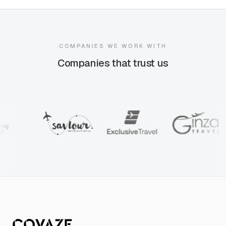
COMPANIES WE WORK WITH
Companies that trust us