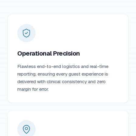
Operational Precision
Flawless end-to-end logistics and real-time
reporting, ensuring every guest experience is
delivered with clinical consistency and zero
margin for error.